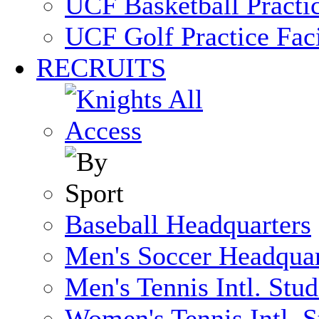
UCF Basketball Practic
UCF Golf Practice Faci
RECRUITS
Baseball Headquarters
Men's Soccer Headquar
Men's Tennis Intl. Stu
Women's Tennis Intl. S