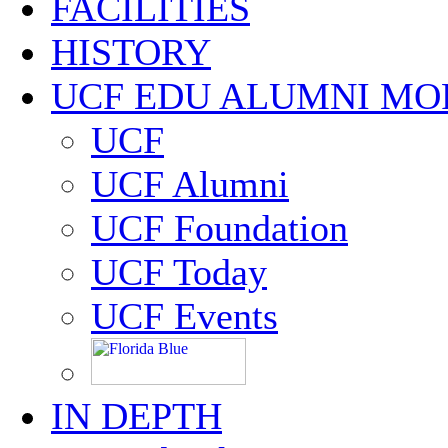
FACILITIES
HISTORY
UCF EDU ALUMNI MO
UCF
UCF Alumni
UCF Foundation
UCF Today
UCF Events
IN DEPTH