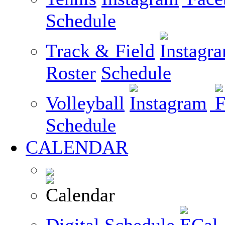
Schedule
Track & Field
Roster
Schedule
Volleyball
Schedule
CALENDAR