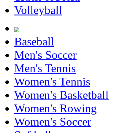
Volleyball
Baseball
Men's Soccer
Men's Tennis
Women's Tennis
Women's Basketball
Women's Rowing
Women's Soccer