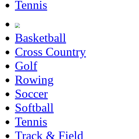
Tennis
Basketball
Cross Country
Golf
Rowing
Soccer
Softball
Tennis
Track & Field