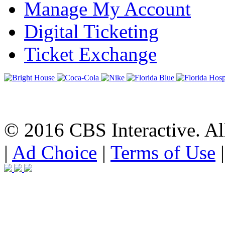
Manage My Account
Digital Ticketing
Ticket Exchange
© 2016 CBS Interactive. All
|
Ad Choice
|
Terms of Use