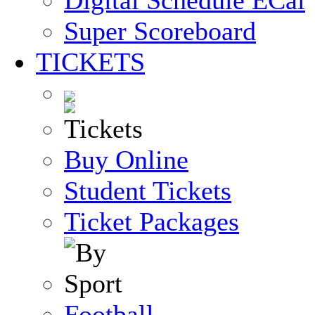
Digital Schedule
Super Scoreboard
TICKETS
Buy Online
Student Tickets
Ticket Packages
Football