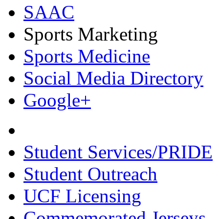
SAAC
Sports Marketing
Sports Medicine
Social Media Directory
Google+
Student Services/PRIDE
Student Outreach
UCF Licensing
Commemorated Jerseys