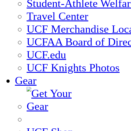
Student-Athlete Welfa
Travel Center
UCF Merchandise Loca
UCFAA Board of Direc
UCF.edu
UCF Knights Photos
Gear