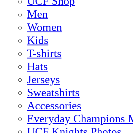
UCF Shop
Men
Women
Kids
T-shirts
Hats
Jerseys
Sweatshirts
Accessories
Everyday Champions 
UCF Knights Photos