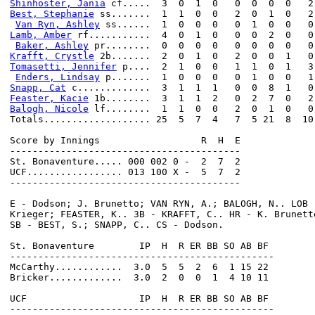
Shinhoster, Jania
Best, Stephanie
 ss.......  1  1  0  0   2  0  1  0   2

Van Ryn, Ashley
Lamb, Amber
 rf...........  4  0  1  0   0  0  2  0   0

Baker, Ashley
Krafft, Crystle
Tomasetti, Jennifer
 p....  2  1  0  0   1  1  0  1   3

Enders, Lindsay
Snapp, Cat
Feaster, Kacie
Balogh, Nicole
 lf........  1  1  0  0   2  0  1  0   0

Totals................... 25  5  7  4   7  5 21  8  10

Score by Innings                  R  H  E

-----------------------------------------

St. Bonaventure..... 000 002 0 -  2  7  2

UCF................. 013 100 X -  5  7  2

-----------------------------------------

E - Dodson; J. Brunetto; VAN RYN, A.; BALOGH, N.. LOB 
Krieger; FEASTER, K.. 3B - KRAFFT, C.. HR - K. Brunett
SB - BEST, S.; SNAPP, C.. CS - Dodson.

St. Bonaventure        IP  H  R ER BB SO AB BF

-----------------------------------------------

McCarthy............  3.0  5  5  2  6  1 15 22

Bricker.............  3.0  2  0  0  1  4 10 11

UCF                    IP  H  R ER BB SO AB BF
