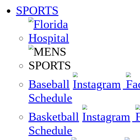
SPORTS
Baseball
Schedule
Basketball
Schedule