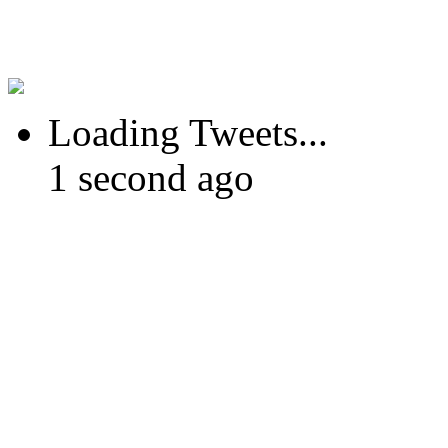
Loading Tweets...
1 second ago