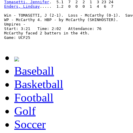
Tomasetti, Jennifer
Enders, Lindsay
.....  1.2  0  0  0  1  4  6  7

Win - TOMASETTI, J (2-1).  Loss - McCarthy (0-1).  Sav
WP - McCarthy 4. HBP - by McCarthy (SHINHOSTER).

Umpires -

Start: 3:21   Time: 2:02   Attendance: 76

McCarthy faced 2 batters in the 4th.

Game: UCF25

Baseball
Basketball
Football
Golf
Soccer