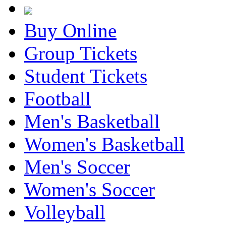
Buy Online
Group Tickets
Student Tickets
Football
Men's Basketball
Women's Basketball
Men's Soccer
Women's Soccer
Volleyball