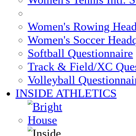
Women's Rowing Head
Women's Soccer Headq
Softball Questionnaire
Track & Field/XC Ques
Volleyball Questionnai
INSIDE ATHLETICS