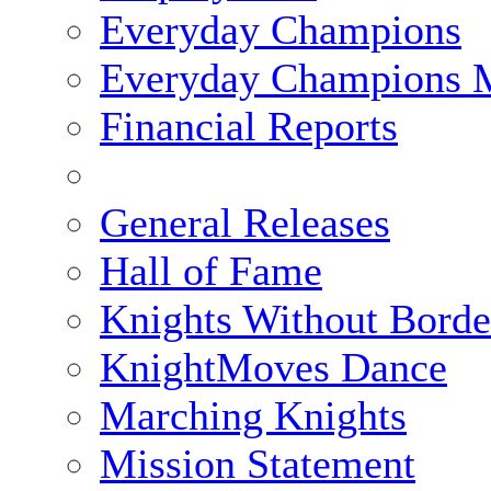
Everyday Champions
Everyday Champions 
Financial Reports
General Releases
Hall of Fame
Knights Without Borde
KnightMoves Dance
Marching Knights
Mission Statement