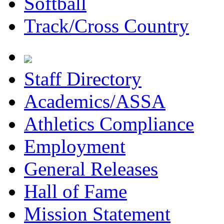
Softball
Track/Cross Country
Staff Directory
Academics/ASSA
Athletics Compliance
Employment
General Releases
Hall of Fame
Mission Statement