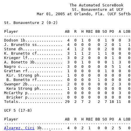
                            The Automated ScoreBook

                             St. Bonaventure at UCF

              Mar 01, 2005 at Orlando, Fla. (UCF Softba
St. Bonaventure 2 (0-2)

Player                    AB  R  H RBI BB SO PO  A LOB

------------------------------------------------------

Dodson 1b................  4  0  1  0   0  1  9  0   3

J. Brunetto ss...........  4  0  0  0   0  2  0  1   1

Stone dh.................  4  1  2  0   0  2  0  0   0

K. Brunetto cf...........  3  1  1  2   1  1  0  0   0

Krieger lf...............  3  0  2  0   0  0  1  0   0

A. Bonetto 3b............  3  0  1  0   0  0  1  3   0

Nagro c..................  3  0  0  0   0  0  5  1   4

Grattan rf...............  1  0  0  0   0  1  0  0   0

 Kir. Strong ph..........  1  0  0  0   0  0  0  0   0

 B. Bonetto rf...........  0  0  0  0   1  0  0  0   0

Swanger 2b...............  2  0  0  0   0  0  2  3   0

 Kera Strong ph..........  1  0  0  0   0  0  0  0   0

McCarthy p...............  0  0  0  0   0  0  0  3   0

 Bricker p...............  0  0  0  0   0  0  0  0   0

Totals................... 29  2  7  2   2  7 18 11   8

UCF 5 (17-8)

Player                    AB  R  H RBI BB SO PO  A LOB

Alvarez, Cici