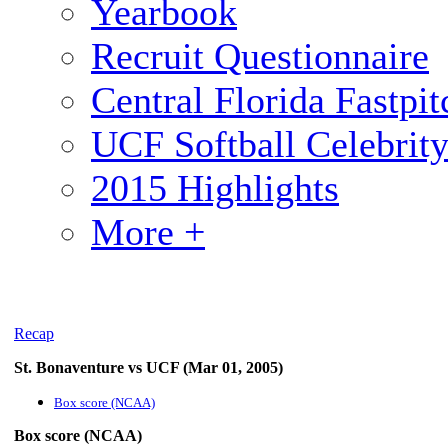
Yearbook
Recruit Questionnaire
Central Florida Fastp
UCF Softball Celebrit
2015 Highlights
More +
Recap
St. Bonaventure vs UCF (Mar 01, 2005)
Box score (NCAA)
Box score (NCAA)