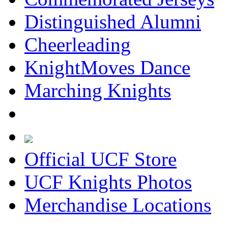
Distinguished Alumni
Cheerleading
KnightMoves Dance
Marching Knights
Official UCF Store
UCF Knights Photos
Merchandise Locations