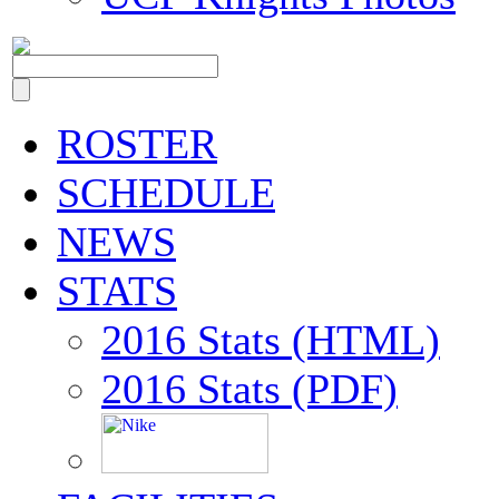
ROSTER
SCHEDULE
NEWS
STATS
2016 Stats (HTML)
2016 Stats (PDF)