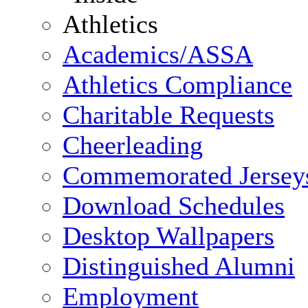
Academics/ASSA
Athletics Compliance
Charitable Requests
Cheerleading
Commemorated Jersey
Download Schedules
Desktop Wallpapers
Distinguished Alumni
Employment