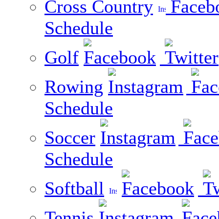
Cross Country
Schedule
Golf
Rowing
Schedule
Soccer
Schedule
Softball
Tennis