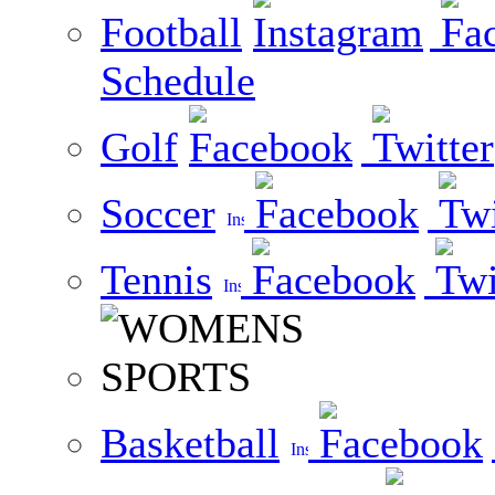
Football
Schedule
Golf
Soccer
Tennis
Basketball