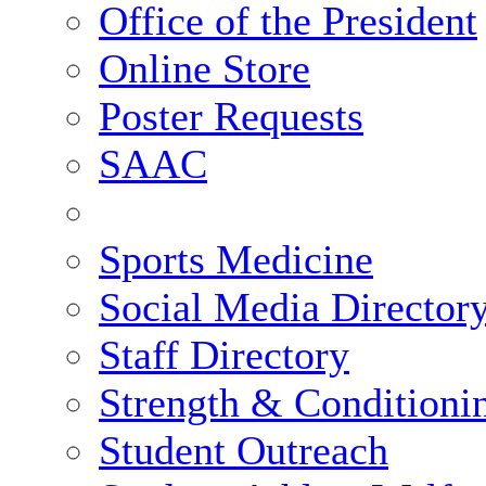
Office of the President
Online Store
Poster Requests
SAAC
Sports Medicine
Social Media Director
Staff Directory
Strength & Conditioni
Student Outreach