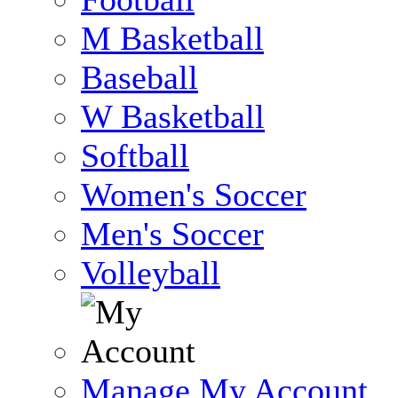
M Basketball
Baseball
W Basketball
Softball
Women's Soccer
Men's Soccer
Volleyball
Manage My Account