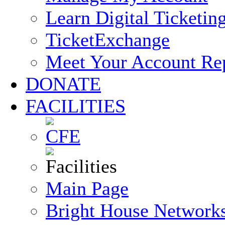
Learn Digital Ticketin
TicketExchange
Meet Your Account Re
DONATE
FACILITIES
Main Page
Bright House Network