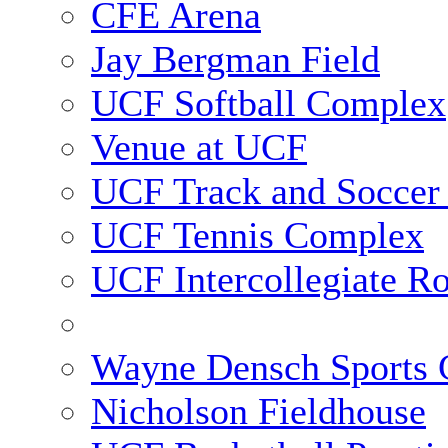
CFE Arena
Jay Bergman Field
UCF Softball Complex
Venue at UCF
UCF Track and Soccer
UCF Tennis Complex
UCF Intercollegiate R
Wayne Densch Sports 
Nicholson Fieldhouse